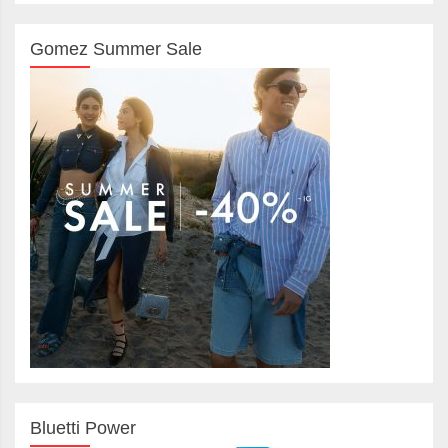
Gomez Summer Sale
Bluetti Power