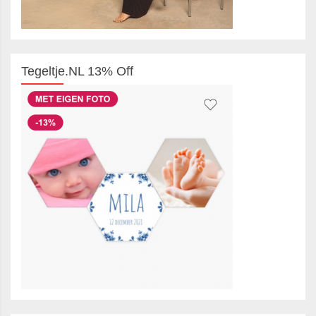
Tegeltje.NL 13% Off