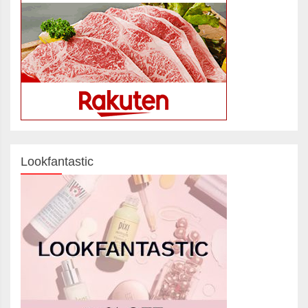
Lookfantastic