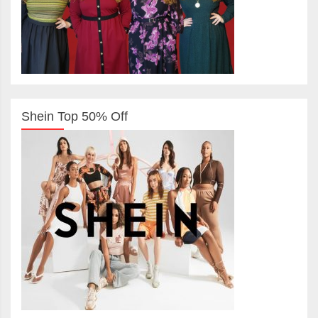
Shein Top 50% Off