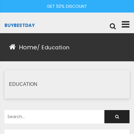
Skip
GET 50% DISCOUNT
to
content
BUYBESTDAY
Home
/
Education
EDUCATION