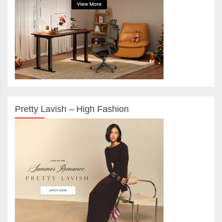
Pretty Lavish – High Fashion