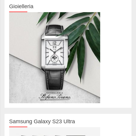
Gioielleria
Samsung Galaxy S23 Ultra