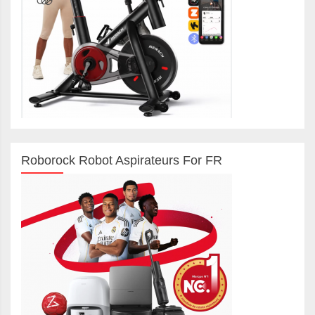
Roborock Robot Aspirateurs For FR