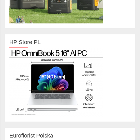
HP Store PL
Euroflorist Polska