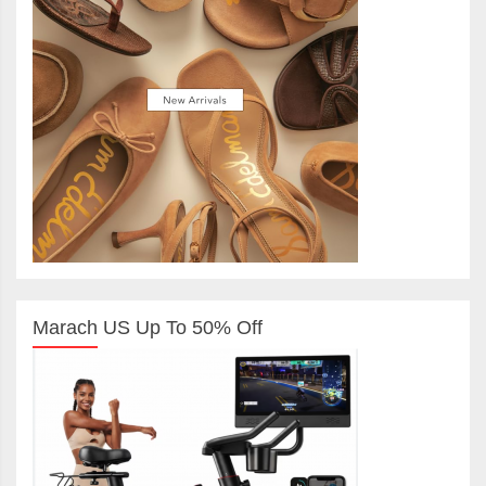
Marach US Up To 50% Off