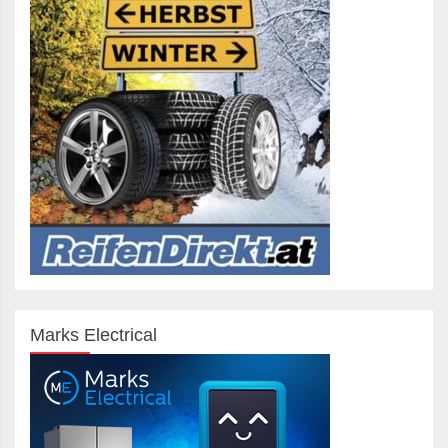
Marks Electrical