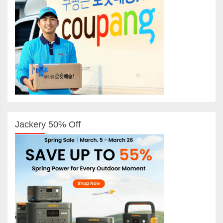
Jackery 50% Off