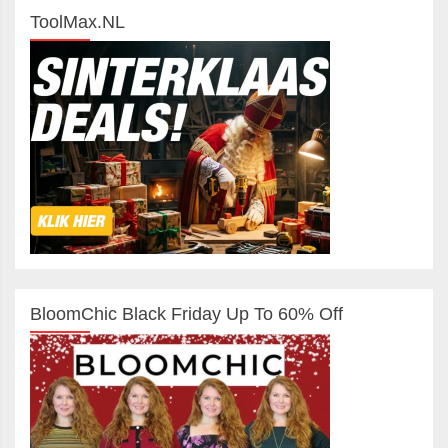
ToolMax.NL
BloomChic Black Friday Up To 60% Off