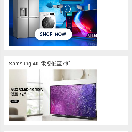
Samsung 4K 電視低至7折