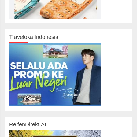
Traveloka Indonesia
ReifenDirekt.at