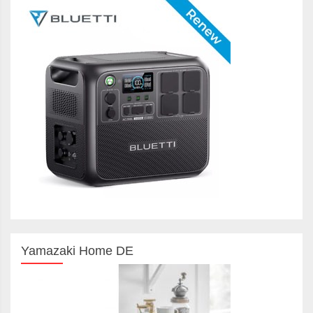
Yamazaki Home DE