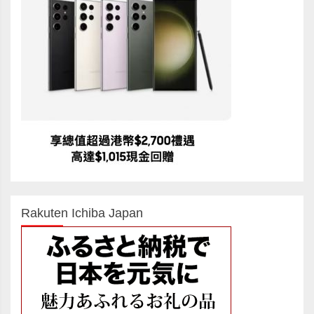
Rakuten Ichiba Japan