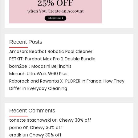
Recent Posts
Amazon: Beatbot Robotic Pool Cleaner
PETKIT: Purobot Max Pro 2 Double Bundle
born2be：Mocasini Bej închis
Merach UltraWalk W60 Plus
Roborock and Rowenta X-PLORER in France: How They
Differ in Everyday Cleaning
Recent Comments
tonette stachowski
Chewy 30% off
on
porno
Chewy 30% off
on
erotik
Chewy 30% off
on