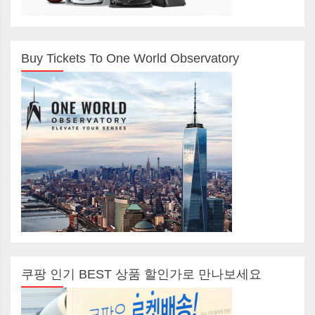
Buy Tickets To One World Observatory
쿠팡 인기 BEST 상품 할인가로 만나보세요