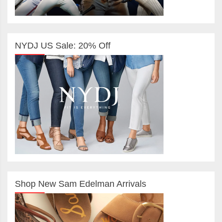
NYDJ US Sale: 20% Off
Shop New Sam Edelman Arrivals