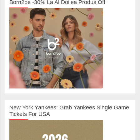
Born2be -30% La Al Doilea Produs Off
New York Yankees: Grab Yankees Single Game
Tickets For USA