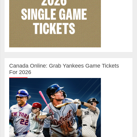
Canada Online: Grab Yankees Game Tickets
For 2026