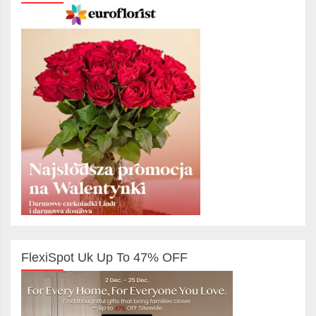
FlexiSpot Uk Up To 47% OFF