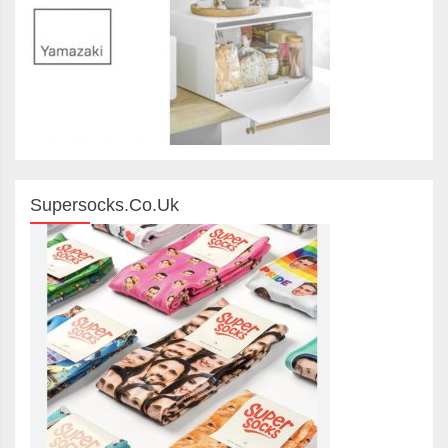
Supersocks.co.uk