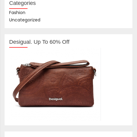
Categories
Fashion
Uncategorized
Desigual. Up To 60% Off