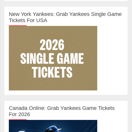
New York Yankees: Grab Yankees Single Game
Tickets For USA
Canada Online: Grab Yankees Game Tickets
For 2026