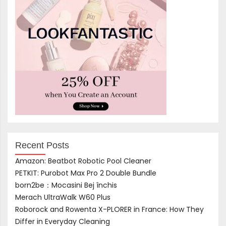
Recent Posts
Amazon: Beatbot Robotic Pool Cleaner
PETKIT: Purobot Max Pro 2 Double Bundle
born2be：Mocasini Bej închis
Merach UltraWalk W60 Plus
Roborock and Rowenta X-PLORER in France: How They
Differ in Everyday Cleaning