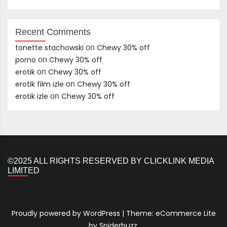
Recent Comments
tonette stachowski
Chewy 30% off
on
porno
Chewy 30% off
on
erotik
Chewy 30% off
on
erotik film izle
Chewy 30% off
on
erotik izle
Chewy 30% off
on
©2025 ALL RIGHTS RESERVED BY CLICKLINK MEDIA
LIMITED
Proudly powered by WordPress
|
Theme: eCommerce Lite
by Spiderbuzz.