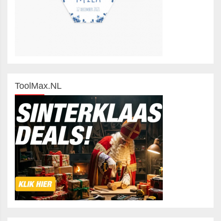
ToolMax.NL