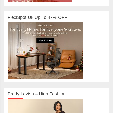
FlexiSpot Uk Up To 47% OFF
Pretty Lavish – High Fashion