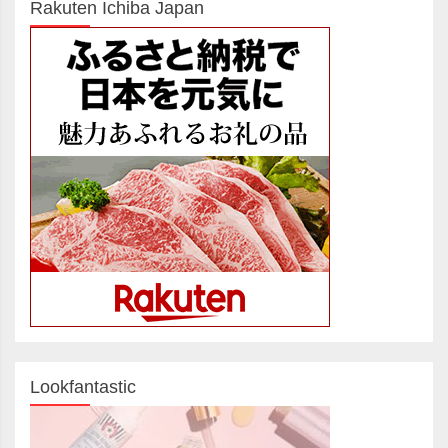
Rakuten Ichiba Japan
Lookfantastic