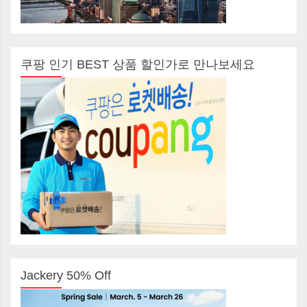
쿠팡 인기 BEST 상품 할인가로 만나보세요
Jackery 50% Off