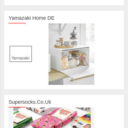
Yamazaki Home DE
Supersocks.co.uk