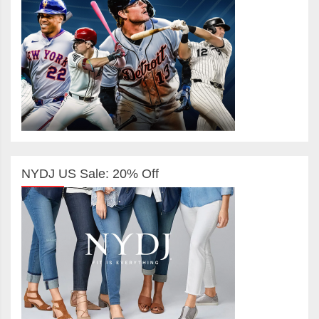
NYDJ US Sale: 20% Off