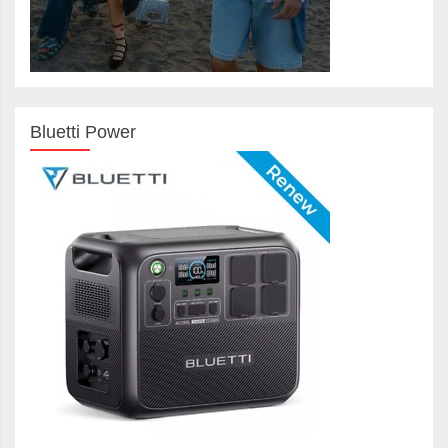
Bluetti Power