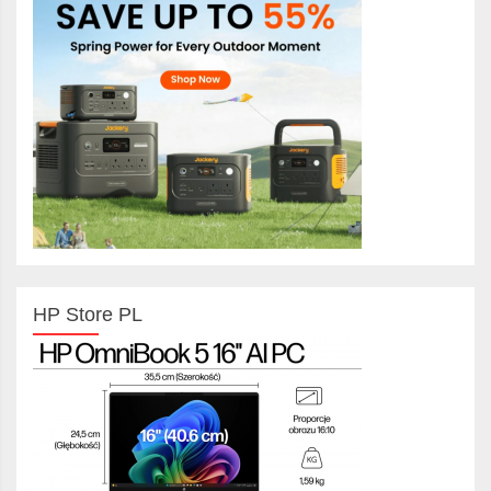
HP Store PL