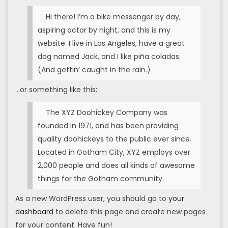
Hi there! I’m a bike messenger by day,
aspiring actor by night, and this is my
website. I live in Los Angeles, have a great
dog named Jack, and I like piña coladas.
(And gettin’ caught in the rain.)
…or something like this:
The XYZ Doohickey Company was
founded in 1971, and has been providing
quality doohickeys to the public ever since.
Located in Gotham City, XYZ employs over
2,000 people and does all kinds of awesome
things for the Gotham community.
As a new WordPress user, you should go to
your
dashboard
to delete this page and create new pages
for your content. Have fun!