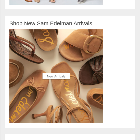
Shop New Sam Edelman Arrivals