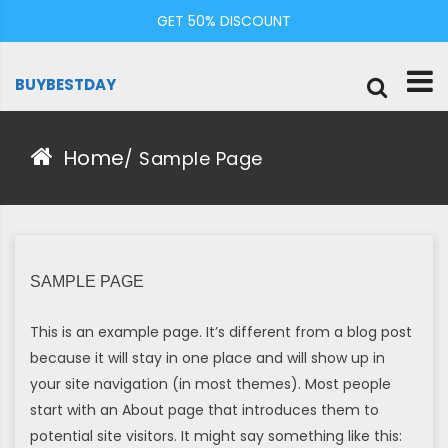
Skip
GET 50% DISCOUNT
to
content
BUYBESTDAY
Home
/
Sample Page
SAMPLE PAGE
This is an example page. It’s different from a blog post
because it will stay in one place and will show up in
your site navigation (in most themes). Most people
start with an About page that introduces them to
potential site visitors. It might say something like this: