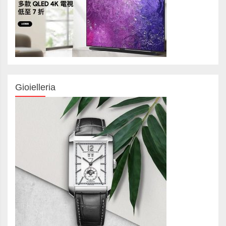
Gioielleria