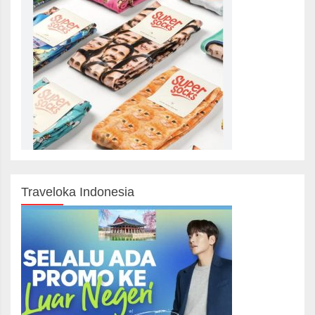
Traveloka Indonesia