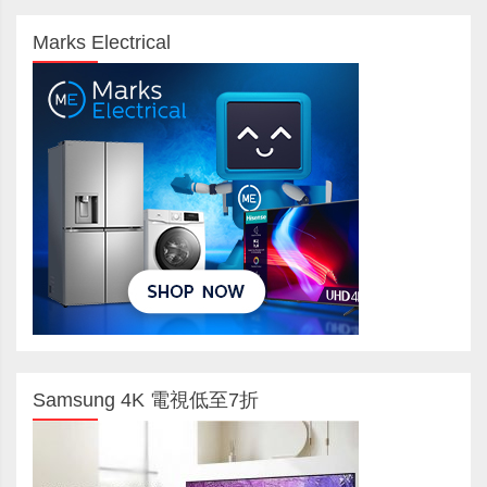
Marks Electrical
Samsung 4K 電視低至7折