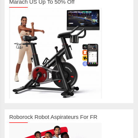
Marach US Up To 50% Off
Roborock Robot Aspirateurs For FR