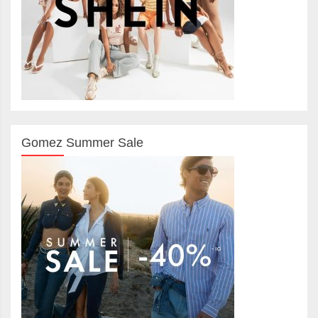
Gomez Summer Sale