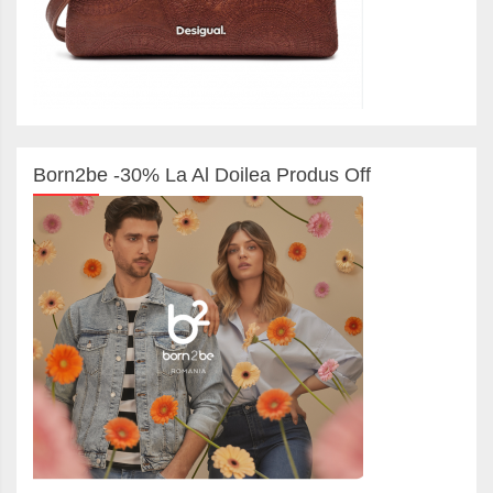
Born2be -30% La Al Doilea Produs Off