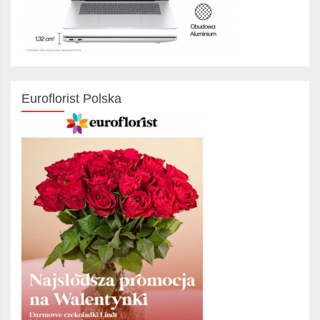
Euroflorist Polska