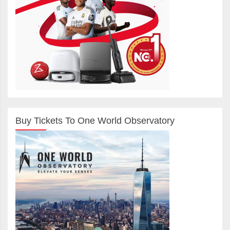
Buy Tickets To One World Observatory