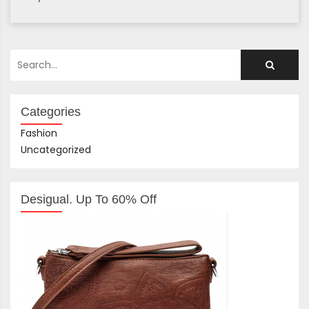
Categories
Fashion
Uncategorized
Desigual. Up To 60% Off