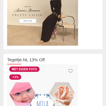
Tegeltje.NL 13% Off