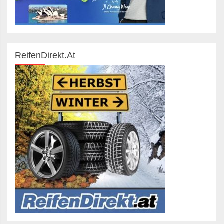
ReifenDirekt.at