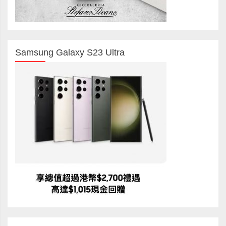
Samsung Galaxy S23 Ultra