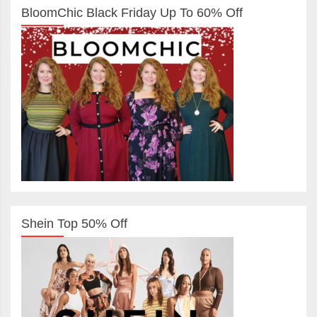
BloomChic Black Friday Up To 60% Off
Shein Top 50% Off