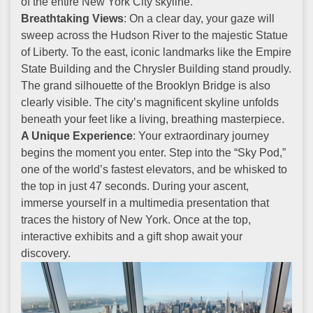
of the entire New York City skyline.
Breathtaking Views
: On a clear day, your gaze will
sweep across the Hudson River to the majestic Statue
of Liberty. To the east, iconic landmarks like the Empire
State Building and the Chrysler Building stand proudly.
The grand silhouette of the Brooklyn Bridge is also
clearly visible. The city’s magnificent skyline unfolds
beneath your feet like a living, breathing masterpiece.
A Unique Experience
: Your extraordinary journey
begins the moment you enter. Step into the “Sky Pod,”
one of the world’s fastest elevators, and be whisked to
the top in just 47 seconds. During your ascent,
immerse yourself in a multimedia presentation that
traces the history of New York. Once at the top,
interactive exhibits and a gift shop await your
discovery.