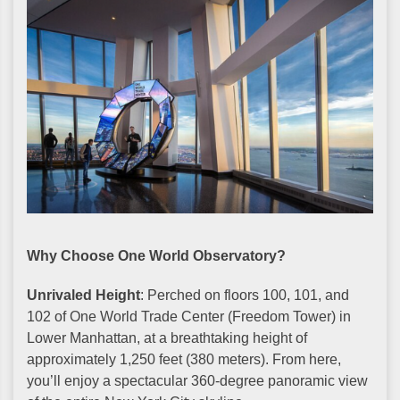
Why Choose One World Observatory?
Unrivaled Height
: Perched on floors 100, 101, and
102 of One World Trade Center (Freedom Tower) in
Lower Manhattan, at a breathtaking height of
approximately 1,250 feet (380 meters). From here,
you’ll enjoy a spectacular 360-degree panoramic view