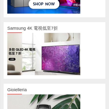
Samsung 4K 電視低至7折
Gioielleria