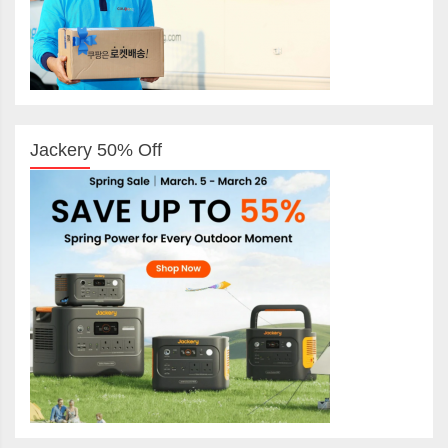
Jackery 50% Off