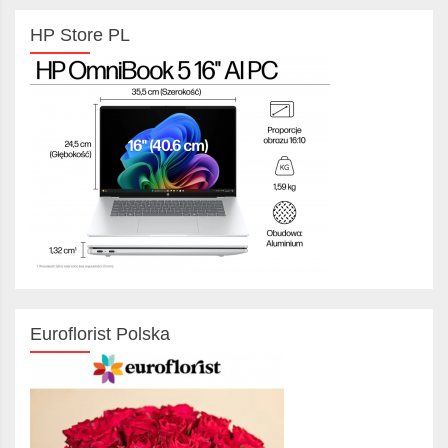
HP Store PL
Euroflorist Polska