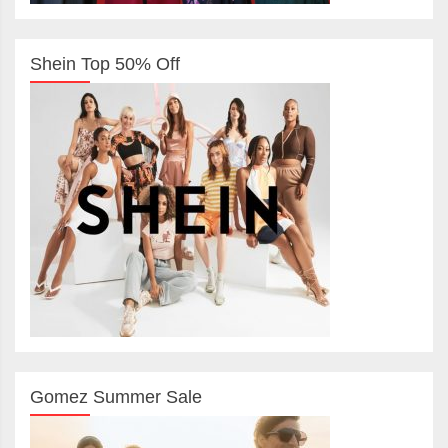
Shein Top 50% Off
Gomez Summer Sale