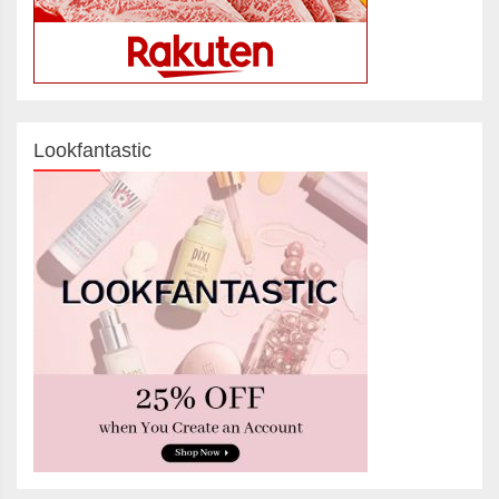
Lookfantastic