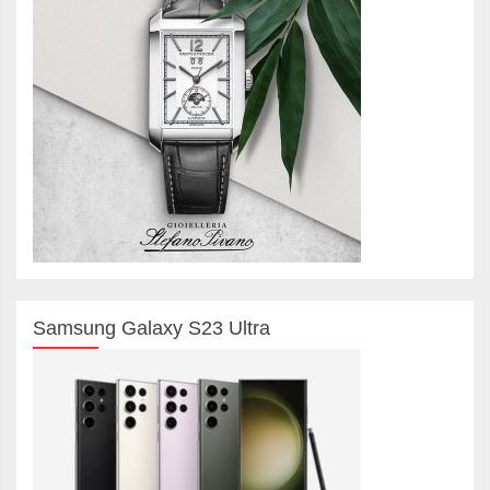
Samsung Galaxy S23 Ultra