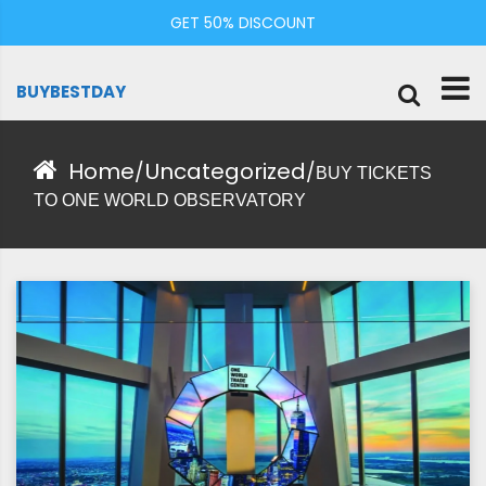
Skip
GET 50% DISCOUNT
to
content
BUYBESTDAY
Home
Uncategorized
/
/
BUY TICKETS
TO ONE WORLD OBSERVATORY