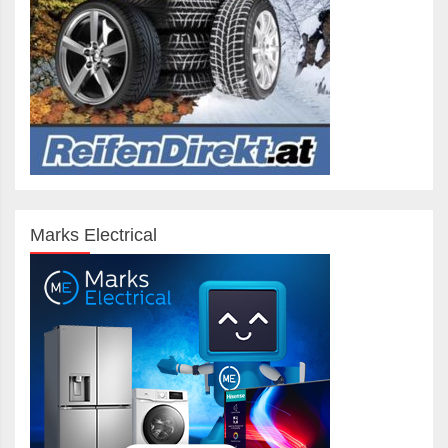
Marks Electrical