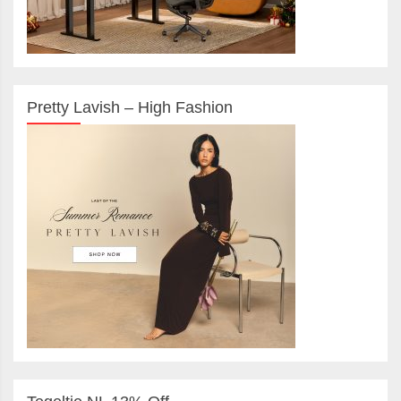
Pretty Lavish – High Fashion