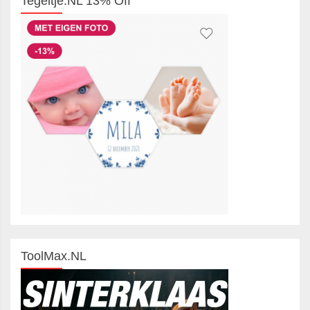
Tegeltje.NL 13% Off
ToolMax.NL