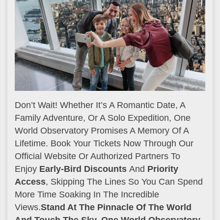
Don’t Wait! Whether It’s A Romantic Date, A
Family Adventure, Or A Solo Expedition, One
World Observatory Promises A Memory Of A
Lifetime. Book Your Tickets Now Through Our
Official Website Or Authorized Partners To
Enjoy
Early-Bird Discounts
And
Priority
Access
, Skipping The Lines So You Can Spend
More Time Soaking In The Incredible
Views.
Stand At The Pinnacle Of The World