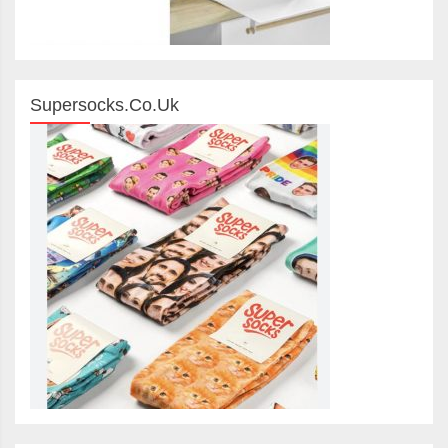
Supersocks.co.uk