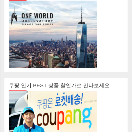
쿠팡 인기 BEST 상품 할인가로 만나보세요