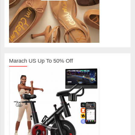
Marach US Up To 50% Off