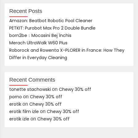
Recent Posts
Amazon: Beatbot Robotic Pool Cleaner
PETKIT: Purobot Max Pro 2 Double Bundle
born2be：Mocasini Bej închis
Merach UltraWalk W60 Plus
Roborock and Rowenta X-PLORER in France: How They
Differ in Everyday Cleaning
Recent Comments
tonette stachowski
Chewy 30% off
on
porno
Chewy 30% off
on
erotik
Chewy 30% off
on
erotik film izle
Chewy 30% off
on
erotik izle
Chewy 30% off
on