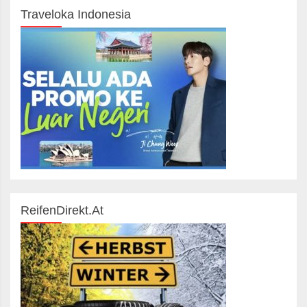
Traveloka Indonesia
ReifenDirekt.at