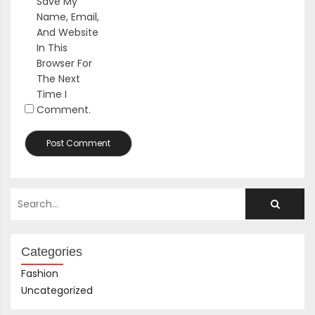
Save My
Name, Email,
And Website
In This
Browser For
The Next
Time I
Comment.
Categories
Fashion
Uncategorized