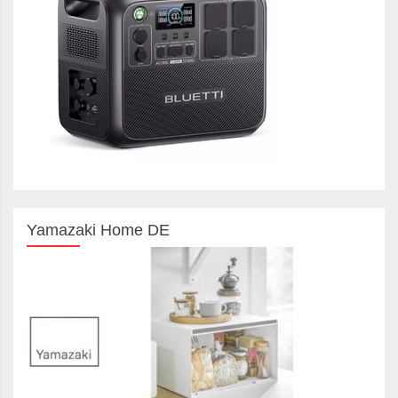
Yamazaki Home DE