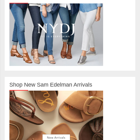
Shop New Sam Edelman Arrivals