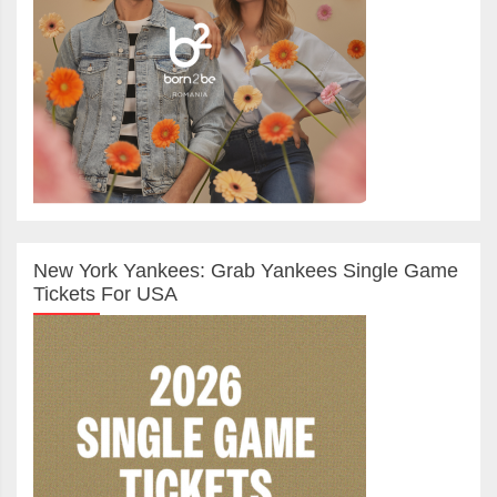
New York Yankees: Grab Yankees Single Game
Tickets For USA