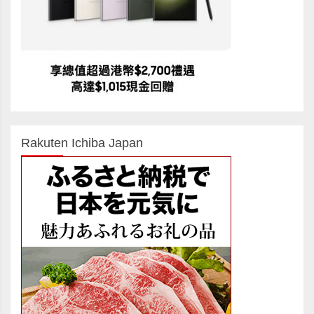
Rakuten Ichiba Japan