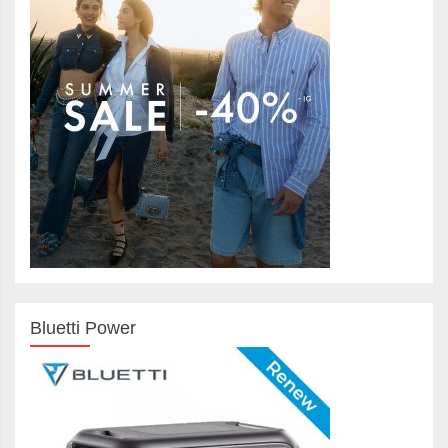
Bluetti Power