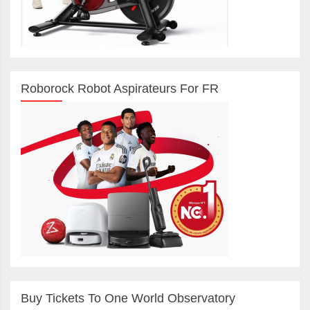
Roborock Robot Aspirateurs For FR
Buy Tickets To One World Observatory