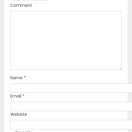
Comment
Name
*
Email
*
Website