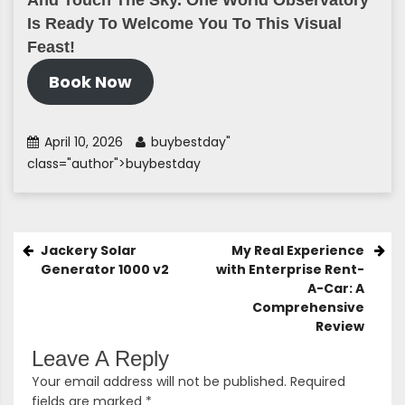
And Touch The Sky. One World Observatory
Is Ready To Welcome You To This Visual
Feast!
Book Now
April 10, 2026
buybestday
"
class="author">buybestday
Post
Jackery Solar
My Real Experience
Generator 1000 v2
with Enterprise Rent-
Navigation
A-Car: A
Comprehensive
Review
Leave A Reply
Your email address will not be published.
Required
fields are marked
*