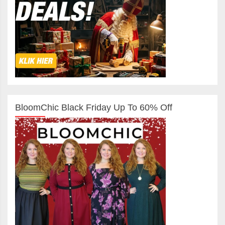
BloomChic Black Friday Up To 60% Off