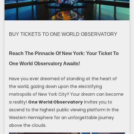
BUY TICKETS TO ONE WORLD OBSERVATORY
Reach The Pinnacle Of New York: Your Ticket To
One World Observatory Awaits!
Have you ever dreamed of standing at the heart of
the world, gazing down upon the electrifying
metropolis of New York City? Your dream can become
a reality!
One World Observatory
invites you to
ascend to the highest public viewing platform in the
Western Hemisphere for an unforgettable journey
above the clouds.