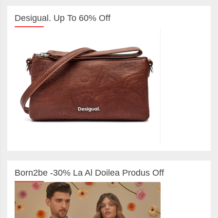
Desigual. Up To 60% Off
Born2be -30% La Al Doilea Produs Off