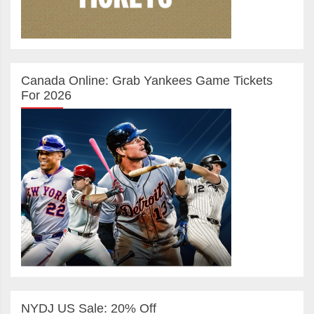
Canada Online: Grab Yankees Game Tickets
For 2026
NYDJ US Sale: 20% Off