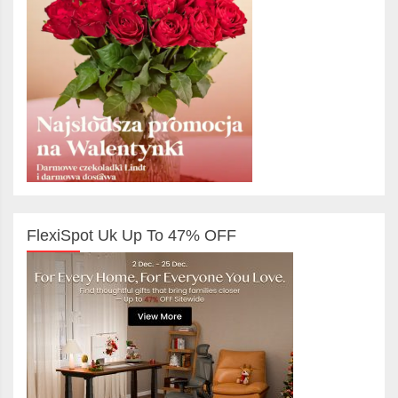
FlexiSpot Uk Up To 47% OFF